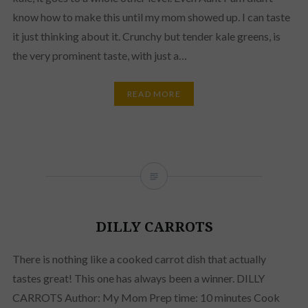
know how to make this until my mom showed up. I can taste
it just thinking about it. Crunchy but tender kale greens, is
the very prominent taste, with just a…
READ MORE
DILLY CARROTS
There is nothing like a cooked carrot dish that actually
tastes great! This one has always been a winner. DILLY
CARROTS Author: My Mom Prep time: 10 minutes Cook