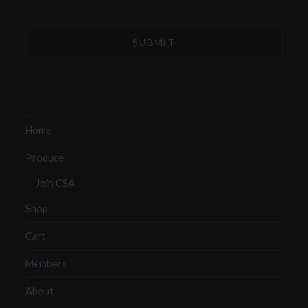
Home
Produce
Join CSA
Shop
Cart
Members
About