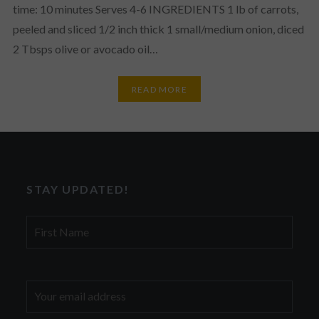
time: 10 minutes Serves 4-6 INGREDIENTS 1 lb of carrots,
peeled and sliced 1/2 inch thick 1 small/medium onion, diced
2 Tbsps olive or avocado oil…
READ MORE
STAY UPDATED!
First
Name
Email
address: