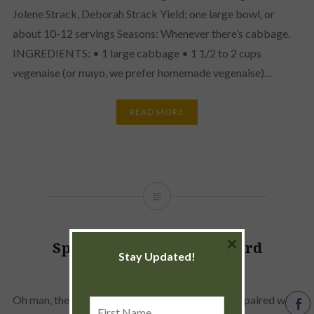
Jolene Strack, Deborah Strack Yield: one large bowl, or
about 10-12 servings Seasons: Whenever there’s cabbage.
INGREDIENTS: • 1 large cabbage • 1 1/2 to 2 cups
vegenaise (or mayo, we prefer homemade vegenaise)…
READ MORE
×
Spinach/Swiss Chard/Collard
Stay Updated!
Quesadillas
Oh man, these are just delicious. Especially when paired with
First