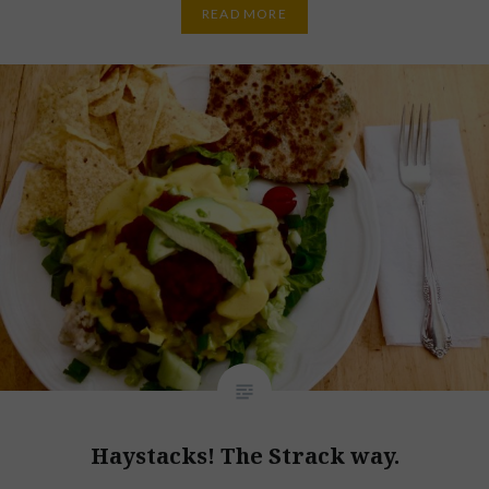
READ MORE
Haystacks! The Strack way.