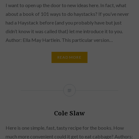
I want to open up the door to new ideas here. In fact, what
about a book of 101 ways to do haystacks? If you’ve never
had a Haystack before (and you probably have but just
didn’t know it was called that) let me introduce it to you.
Author: Ella May Hartlein. This particular version…
READ MORE
Cole Slaw
Here is one simple, fast, tasty recipe for the books. How
much more convenient could it get to eat cabbage? Authors: