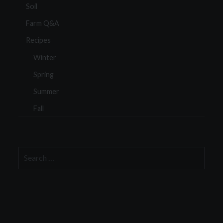
Soil
Farm Q&A
Recipes
Winter
Spring
Summer
Fall
Search
for: