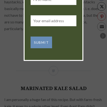
Name
haystacks, which, by the way, my definition of haystacks
basically means what ever is available at the time. i. e. does
not have to be limited to just sour cream and salsa, but there
Email
are so many other great sauces for that. Yum sauce,
address:
particularly…
READ MORE
MARINATED KALE SALAD
I am personally a huge fan of this recipe. But with farm-fresh
kale, it goes to a whole other level. Even Aunt Pam didn’t