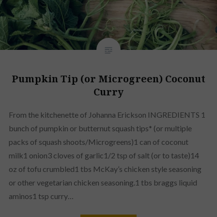
Pumpkin Tip (or Microgreen) Coconut
Curry
From the kitchenette of Johanna Erickson INGREDIENTS 1
bunch of pumpkin or butternut squash tips* (or multiple
packs of squash shoots/Microgreens)1 can of coconut
milk1 onion3 cloves of garlic1/2 tsp of salt (or to taste)14
oz of tofu crumbled1 tbs McKay’s chicken style seasoning
or other vegetarian chicken seasoning.1 tbs braggs liquid
aminos1 tsp curry…