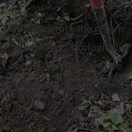
“To accelerate the return
of diversified, ecologically
sound, and regenerative
stewardship of the land.”