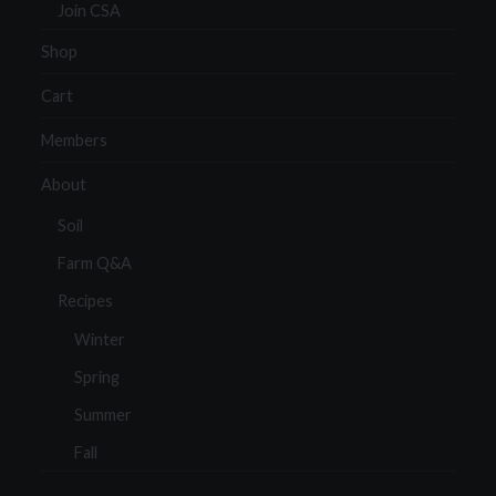
Join CSA
Shop
Cart
Members
About
Soil
Farm Q&A
Recipes
Winter
Spring
Summer
Fall