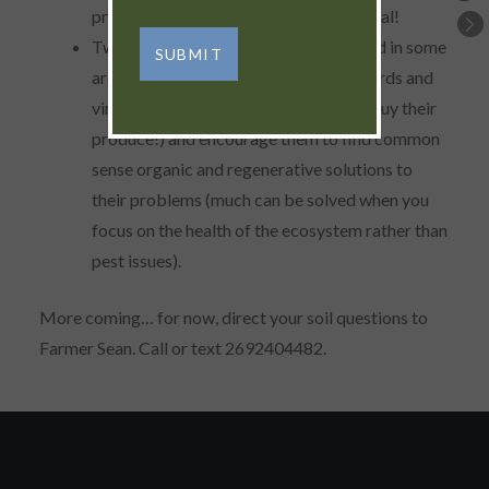
produce, but more importantly, buy local!
Two farm enterprises that are very hard in some
areas to maintain organically are orchards and
vineyards. Support your local farmer (buy their
produce!) and encourage them to find common
sense organic and regenerative solutions to
their problems (much can be solved when you
focus on the health of the ecosystem rather than
pest issues).
More coming… for now, direct your soil questions to
Farmer Sean. Call or text 2692404482.