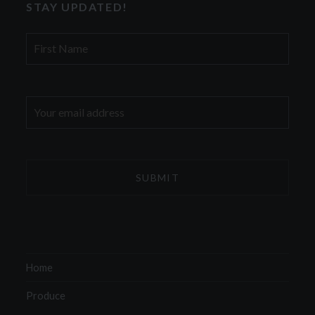
STAY UPDATED!
First
Name
Email
address:
Home
Produce