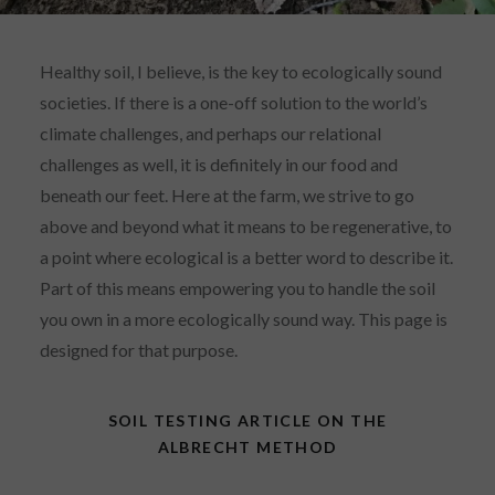
Healthy soil, I believe, is the key to ecologically sound
societies. If there is a one-off solution to the world’s
climate challenges, and perhaps our relational
challenges as well, it is definitely in our food and
beneath our feet. Here at the farm, we strive to go
above and beyond what it means to be regenerative, to
a point where ecological is a better word to describe it.
Part of this means empowering you to handle the soil
you own in a more ecologically sound way. This page is
designed for that purpose.
SOIL TESTING ARTICLE ON THE
ALBRECHT METHOD