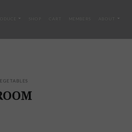
RODUCE
SHOP
CART
MEMBERS
ABOUT
EGETABLES
ROOM