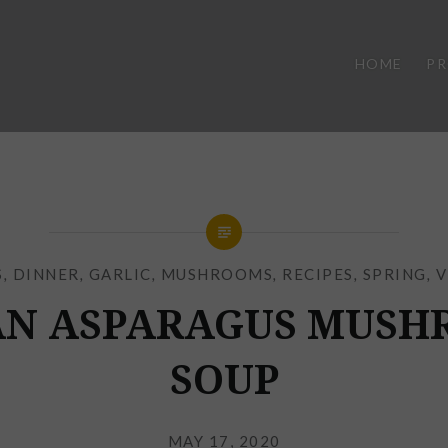
HOME
P
S
,
DINNER
,
GARLIC
,
MUSHROOMS
,
RECIPES
,
SPRING
,
V
AN ASPARAGUS MUSH
SOUP
Posted
on
MAY 17, 2020