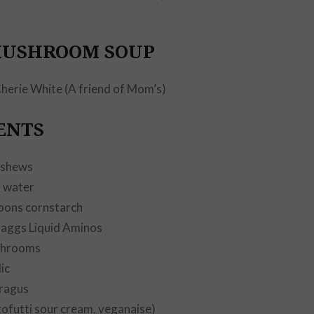
by
SEAN
MUSHROOM SOUP
herie White (A friend of Mom’s)
ENTS
ashews
s water
oons cornstarch
raggs Liquid Aminos
shrooms
ic
ragus
tofutti sour cream, veganaise)