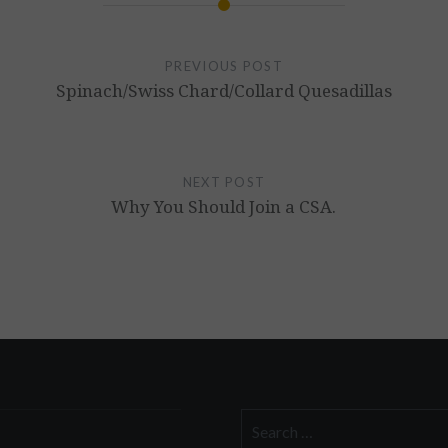
PREVIOUS POST
Spinach/Swiss Chard/Collard Quesadillas
NEXT POST
Why You Should Join a CSA.
Search
for: