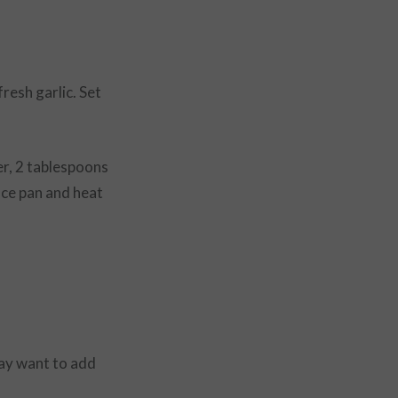
resh garlic. Set
er, 2 tablespoons
uce pan and heat
may want to add