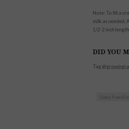
Note: To fill a c
milk as needed. 
1/2-2 inch lengths
DID YOU M
Tag
@growingra
Dairy Free (C