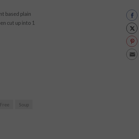
nt based plain
en cut up into 1
 Free
Soup