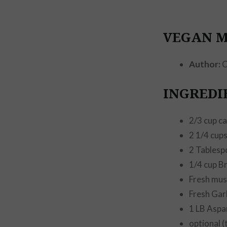
VEGAN 
Author:
C
INGREDI
2/3 cup c
2 1/4 cup
2 Tablesp
1/4 cup B
Fresh mu
Fresh Garl
1 LB Aspa
optional (