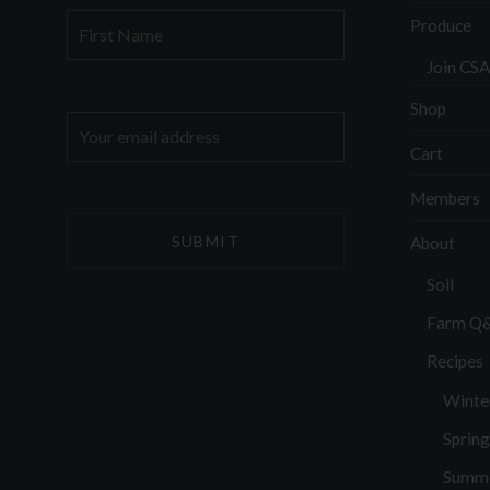
First
Produce
Name
Join CSA
Shop
Email
address:
Cart
Members
About
Soil
Farm Q
Recipes
Winte
Spring
Summ