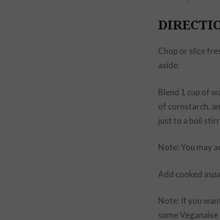
DIRECTI
Chop or slice fre
aside.
Blend 1 cup of w
of cornstarch, a
just to a boil stir
Note: You may ad
Add cooked aspa
Note: If you wan
some Veganaise t