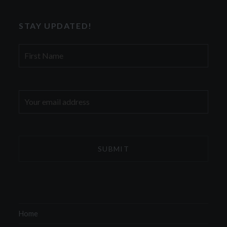
STAY UPDATED!
First
Name
Email
address:
Home