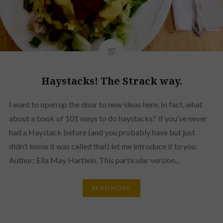
Haystacks! The Strack way.
I want to open up the door to new ideas here. In fact, what
about a book of 101 ways to do haystacks? If you’ve never
had a Haystack before (and you probably have but just
didn’t know it was called that) let me introduce it to you.
Author: Ella May Hartlein. This particular version…
READ MORE