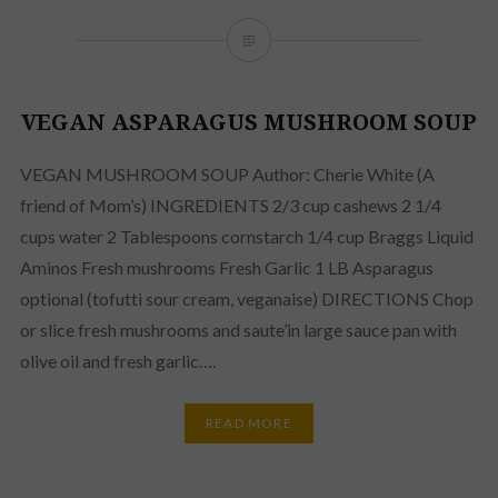
VEGAN ASPARAGUS MUSHROOM SOUP
VEGAN MUSHROOM SOUP Author: Cherie White (A
friend of Mom’s) INGREDIENTS 2/3 cup cashews 2 1/4
cups water 2 Tablespoons cornstarch 1/4 cup Braggs Liquid
Aminos Fresh mushrooms Fresh Garlic 1 LB Asparagus
optional (tofutti sour cream, veganaise) DIRECTIONS Chop
or slice fresh mushrooms and saute’in large sauce pan with
olive oil and fresh garlic….
READ MORE