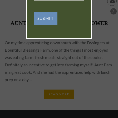
AUNT PAM’S FAMOUS SUNFLOWER
SEED SPREAD
On my time apprenticing down south with the Dysingers at
Bountiful Blessings Farm, one of the things I most enjoyed
was eating farm-fresh meals, straight out of the cooler.
Definitely an incentive to get into farming myself! Aunt Pam
is a great cook. And she had the apprentices help with lunch
prep on a day…
READ MORE