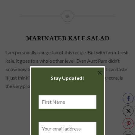
MARINATED KALE SALAD
I am personally a huge fan of this recipe. But with farm-fresh
kale, it goes to a whole other level. Even Aunt Pam didn’t
know how to make this until my mom showed up. I can taste
×
it just thinking about it. Crunchy but tender kale greens, is
Stay Updated!
the very prominent taste, with just a…
First
Name
READ MORE
Email
address: