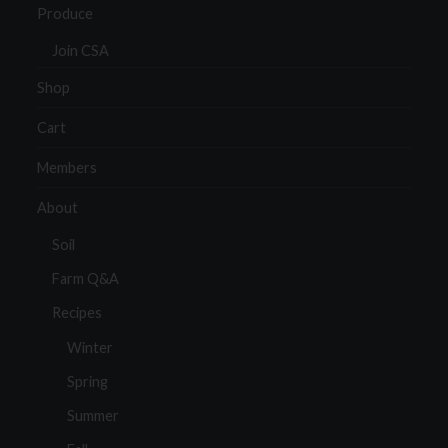
Produce
Join CSA
Shop
Cart
Members
About
Soil
Farm Q&A
Recipes
Winter
Spring
Summer