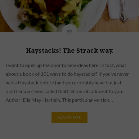
Haystacks! The Strack way.
I want to open up the door to new ideas here. In fact, what
about a book of 101 ways to do haystacks? If you’ve never
had a Haystack before (and you probably have but just
didn’t know it was called that) let me introduce it to you.
Author: Ella May Hartlein. This particular version…
READ MORE