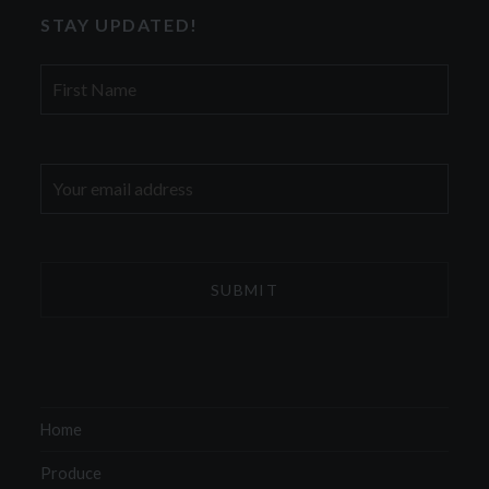
STAY UPDATED!
First
Name
Email
address:
Home
Produce