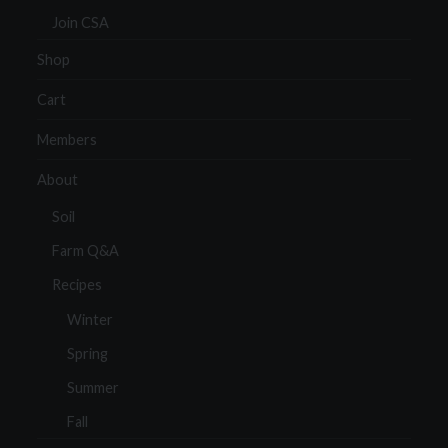
Join CSA
Shop
Cart
Members
About
Soil
Farm Q&A
Recipes
Winter
Spring
Summer
Fall