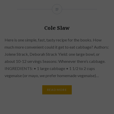
Cole Slaw
Here is one simple, fast, tasty recipe for the books. How
much more convenient could it get to eat cabbage? Authors:
Jolene Strack, Deborah Strack Yield: one large bowl, or
about 10-12 servings Seasons: Whenever there’s cabbage.
INGREDIENTS: • 1 large cabbage • 1 1/2 to 2 cups
vegenaise (or mayo, we prefer homemade vegenaise)…
READ MORE