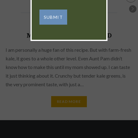
MARINATED KALE SALAD
I am personally a huge fan of this recipe. But with farm-fresh
kale, it goes to a whole other level. Even Aunt Pam didn’t
know how to make this until my mom showed up. I can taste
it just thinking about it. Crunchy but tender kale greens, is
the very prominent taste, with just a…
READ MORE