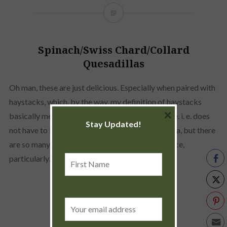
Spinach/Swiss Chard/Collard
Quesadillas
Oh man, these are just delicious. Especially when paired with
haystacks, which, by the way, my definition of haystacks
×
basically means what ever is available at the time. i. e. does
Stay Updated!
not have to be limited to just sour cream and salsa, but there
are so many other great sauces for that. Yum sauce,
First
particularly…
Name
READ MORE
Email
address: