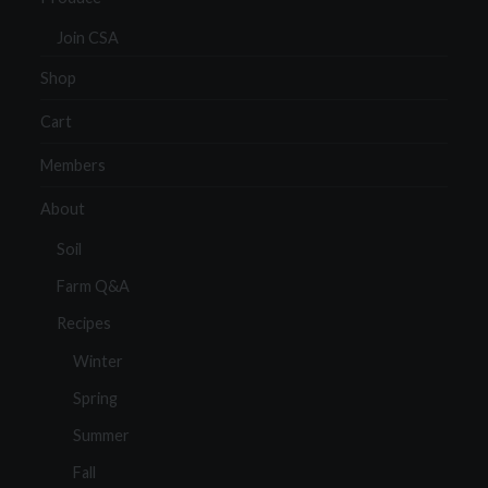
Join CSA
Shop
Cart
Members
About
Soil
Farm Q&A
Recipes
Winter
Spring
Summer
Fall