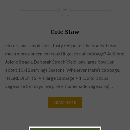
Cole Slaw
Here is one simple, fast, tasty recipe for the books. How
much more convenient could it get to eat cabbage? Authors:
Jolene Strack, Deborah Strack Yield: one large bowl, or
about 10-12 servings Seasons: Whenever there’s cabbage.
INGREDIENTS: • 1 large cabbage • 1 1/2 to 2 cups
vegenaise (or mayo, we prefer homemade vegenaise)…
READ MORE