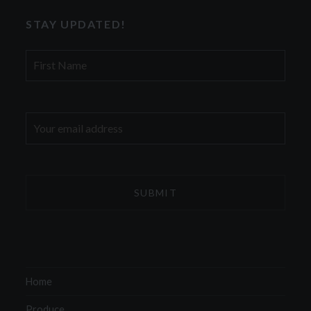
STAY UPDATED!
First
Name
Email
address:
Home
Produce