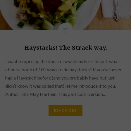
Haystacks! The Strack way.
I want to open up the door to new ideas here. In fact, what
about a book of 101 ways to do haystacks? If you’ve never
had a Haystack before (and you probably have but just
didn’t know it was called that) let me introduce it to you.
Author: Ella May Hartlein. This particular version…
READ MORE