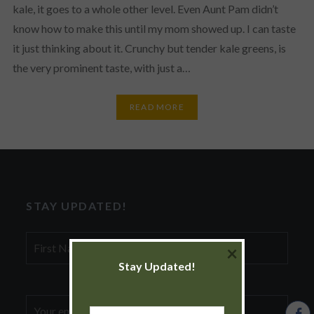
kale, it goes to a whole other level. Even Aunt Pam didn’t
know how to make this until my mom showed up. I can taste
it just thinking about it. Crunchy but tender kale greens, is
the very prominent taste, with just a…
READ MORE
STAY UPDATED!
First
×
Name
Stay Updated!
Email
First