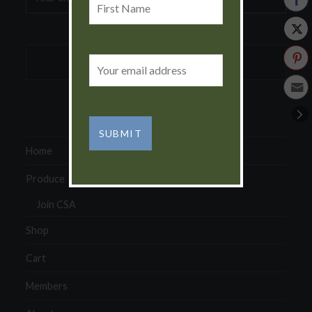
address:
Name
Email
address:
Home
Produce
Join CSA
Shop
Cart
Members