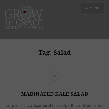
Skip
MENU
to
content
Grow in Grace Gardens
Tag:
Salad
MARINATED KALE SALAD
I am personally a huge fan of this recipe. But with farm-fresh