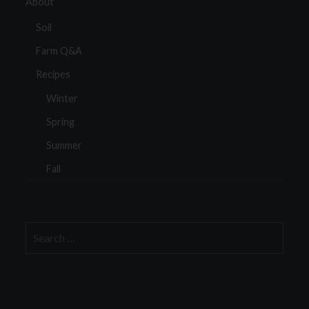
About
Soil
Farm Q&A
Recipes
Winter
Spring
Summer
Fall
Search
for: