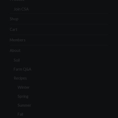
Join CSA
Shop
Cart
Members
About
Soil
Farm Q&A
Recipes
Winter
Spring
Summer
Fall