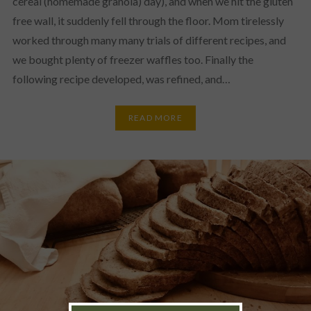
cereal (homemade granola) day), and when we hit the gluten
free wall, it suddenly fell through the floor. Mom tirelessly
worked through many many trials of different recipes, and
we bought plenty of freezer waffles too. Finally the
following recipe developed, was refined, and…
READ MORE