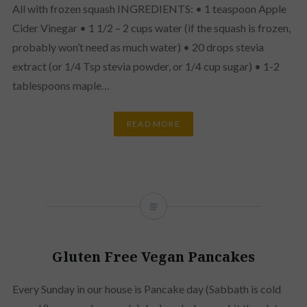
All with frozen squash INGREDIENTS: • 1 teaspoon Apple
Cider Vinegar • 1 1/2 – 2 cups water (if the squash is frozen,
probably won’t need as much water) • 20 drops stevia
extract (or 1/4 Tsp stevia powder, or 1/4 cup sugar) • 1-2
tablespoons maple…
READ MORE
Gluten Free Vegan Pancakes
Every Sunday in our house is Pancake day (Sabbath is cold