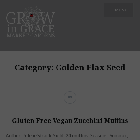
Skip
MENU
to
content
Grow in Grace Gardens
Category:
Golden Flax Seed
Gluten Free Vegan Zucchini Muffins
Author: Jolene Strack Yield: 24 muffins. Seasons: Summer,