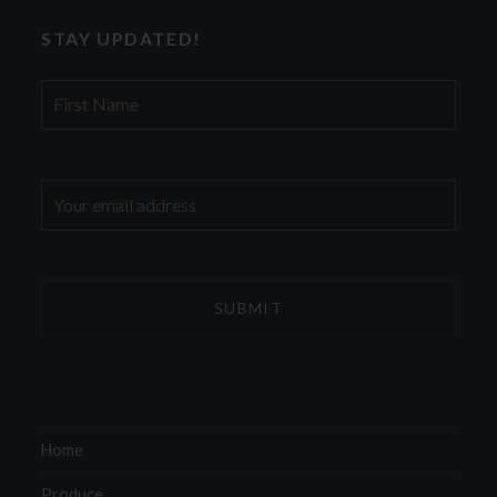
STAY UPDATED!
First
Name
Email
address:
Home
Produce