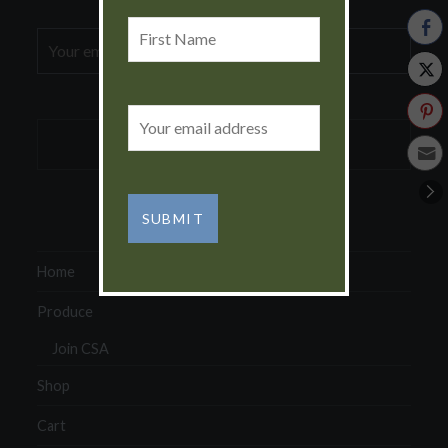
First
Email
Name
address:
Email
address:
Home
Produce
Join CSA
Shop
Cart