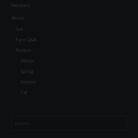
Members
About
Soil
Farm Q&A
Recipes
Winter
Spring
Summer
Fall
Search
for: