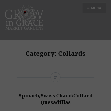
Skip
MENU
to
content
Grow in Grace Gardens
Category:
Collards
Spinach/Swiss Chard/Collard
Quesadillas