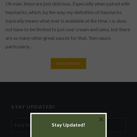
Oh man, these are just delicious. Especially when paired with
haystacks, which, by the way, my definition of haystacks
basically means what ever is available at the time. i. e. does
not have to be limited to just sour cream and salsa, but there
are so many other great sauces for that. Yum sauce,
particularly…
READ MORE
STAY UPDATED!
×
First
Stay Updated!
Name