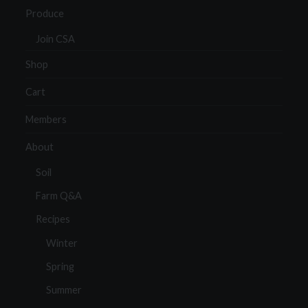
Produce
Join CSA
Shop
Cart
Members
About
Soil
Farm Q&A
Recipes
Winter
Spring
Summer