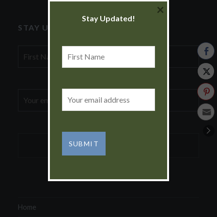
×
Stay Updated!
STAY UPDATED!
First
First
Name
Name
Email
Email
address:
address:
Home