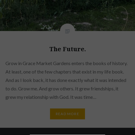
The Future.
Grow in Grace Market Gardens enters the books of history.
At least, one of the few chapters that exist in my life book.
And as I look back, it has done exactly what it was intended
to do. Grow me. And grow others. It grew friendships, it
grew my relationship with God. It was time…
READ MORE