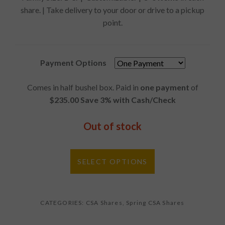
share. | Take delivery to your door or drive to a pickup
point.
Payment Options
Comes in half bushel box. Paid in
one payment
of
$235.00 Save 3% with Cash/Check
Out of stock
SELECT OPTIONS
CATEGORIES:
CSA Shares
,
Spring CSA Shares