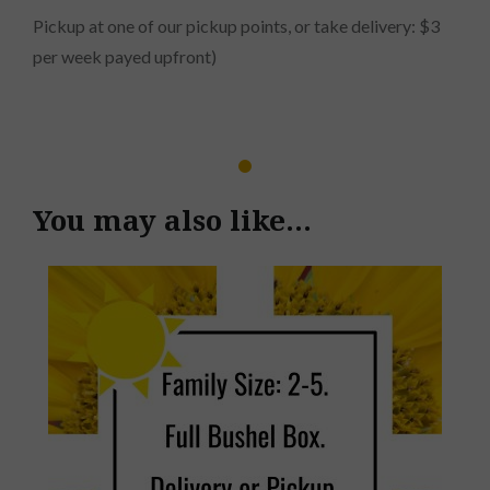
Pickup at one of our pickup points, or take delivery: $3
per week payed upfront)
You may also like…