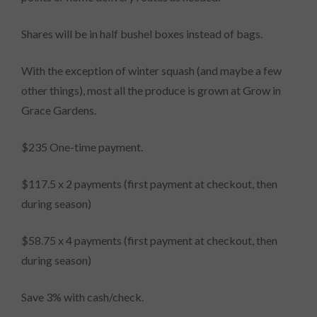
Shares will be in half bushel boxes instead of bags.
With the exception of winter squash (and maybe a few
other things), most all the produce is grown at Grow in
Grace Gardens.
$235 One-time payment.
$117.5 x 2 payments (first payment at checkout, then
during season)
$58.75 x 4 payments (first payment at checkout, then
during season)
Save 3% with cash/check.