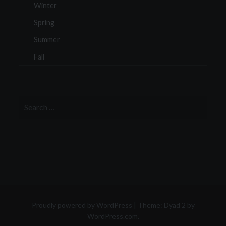
Winter
Spring
Summer
Fall
Search
for:
Proudly powered by WordPress
|
Theme: Dyad 2 by
WordPress.com
.