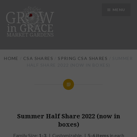
Skip
MENU
to
content
Grow in Grace Gardens
HOME
/
CSA SHARES
/
SPRING CSA SHARES
/ SUMMER
HALF SHARE 2022 (NOW IN BOXES)
Summer Half Share 2022 (now in
boxes)
Family Size:
1-3
. | Customizable. |
5-6 items
in each