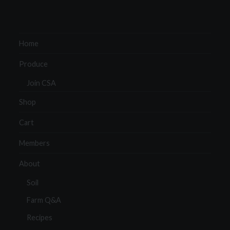
Home
Produce
Join CSA
Shop
Cart
Members
About
Soil
Farm Q&A
Recipes