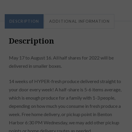
DESCRIPTION
ADDITIONAL INFORMATION
Description
May 17 to August 16. All half shares for 2022 will be
delivered in smaller boxes.
14 weeks of HYPER-fresh produce delivered straight to
your door every week! A half-share is 5-6 items average,
which is enough produce for a family with 1-3 people,
depending on how much you consume in fresh produce a
week. Free home delivery, or pickup point in Benton
Harbor 6:30 PM Wednesday, we may add other pickup
points or home delivery routes as needed.