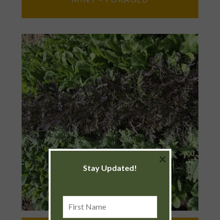
×
Stay Updated!
First
Name