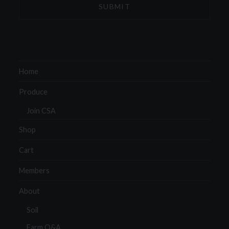
Home
Produce
Join CSA
Shop
Cart
Members
About
Soil
Farm Q&A