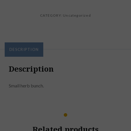
CATEGORY:
Uncategorized
DESCRIPTION
Description
Small herb bunch.
Related products