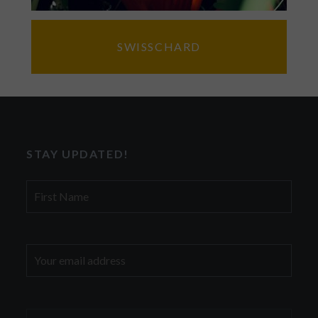
SWISSCHARD
STAY UPDATED!
First
Name
Email
address: