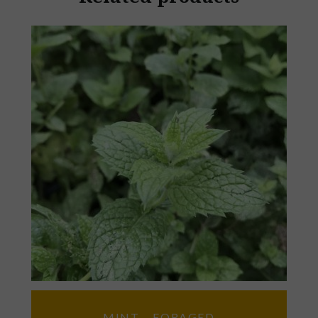
MINT – FORAGED