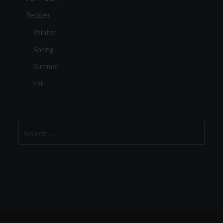
Recipes
Winter
Spring
Summer
Fall
Search
for: