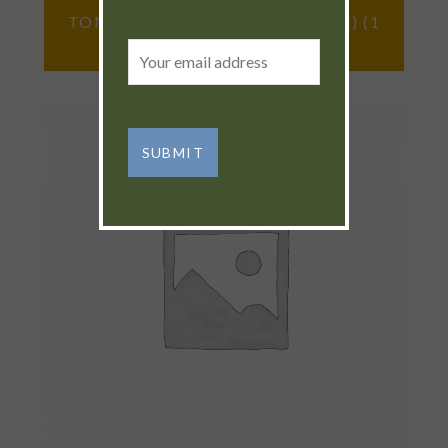
TOMATOES (CHEROKEE PURPLE) (1
LB)
Email
address: