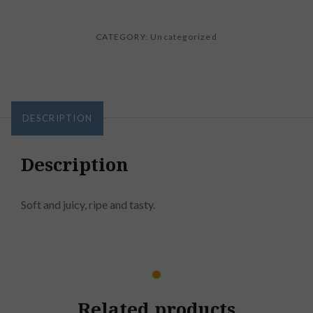
CATEGORY:
Uncategorized
DESCRIPTION
Description
Soft and juicy, ripe and tasty.
Related products