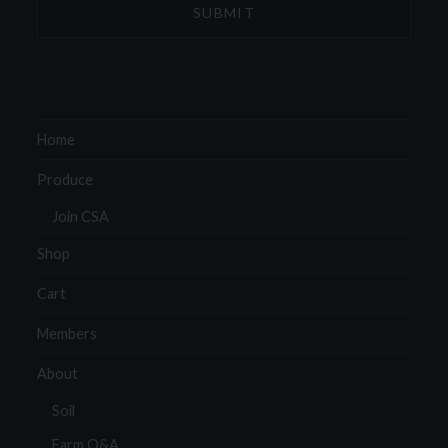
Home
Produce
Join CSA
Shop
Cart
Members
About
Soil
Farm Q&A