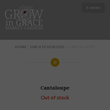
Skip
MENU
to
content
Grow in Grace Gardens
HOME
/
UNCATEGORIZED
/ CANTALOUPE
Cantaloupe
Out of stock