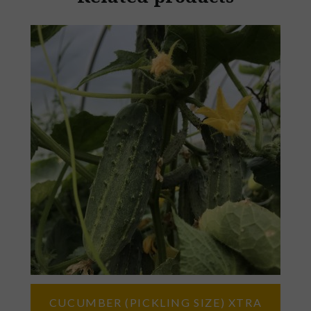
CUCUMBER (PICKLING SIZE) XTRA