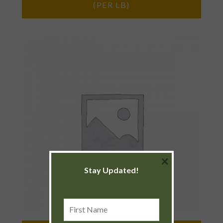
(PER LB)
×
Stay Updated!
First
Name