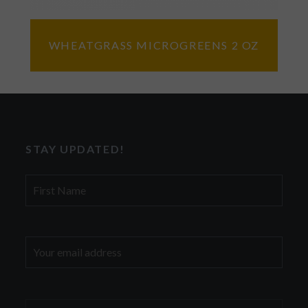
WHEATGRASS MICROGREENS 2 OZ
STAY UPDATED!
First
Name
Email
address: