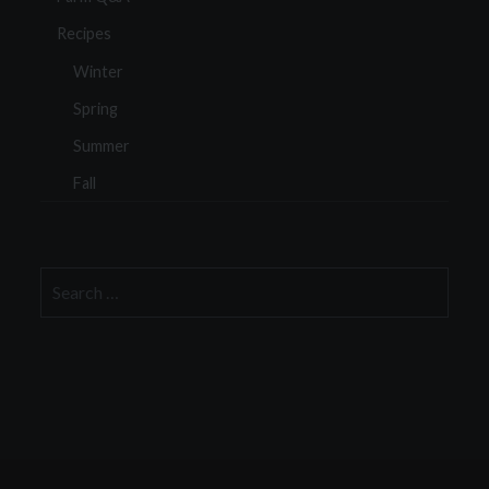
Recipes
Winter
Spring
Summer
Fall
Search
for: