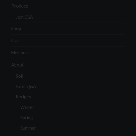
Produce
Join CSA
Shop
Cart
Members
About
Soil
Farm Q&A
Recipes
Winter
Spring
Summer