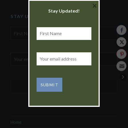
×
Stay Updated!
STAY UPDATED!
First
First
Name
Name
Email
Email
address:
address:
Home