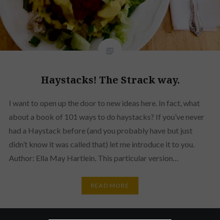
Haystacks! The Strack way.
I want to open up the door to new ideas here. In fact, what
about a book of 101 ways to do haystacks? If you’ve never
had a Haystack before (and you probably have but just
didn’t know it was called that) let me introduce it to you.
Author: Ella May Hartlein. This particular version…
READ MORE