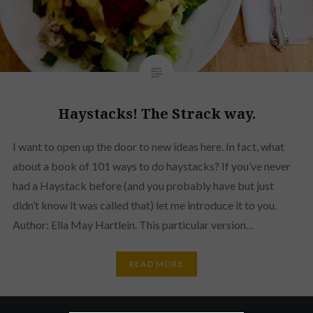
Haystacks! The Strack way.
I want to open up the door to new ideas here. In fact, what
about a book of 101 ways to do haystacks? If you’ve never
had a Haystack before (and you probably have but just
didn’t know it was called that) let me introduce it to you.
Author: Ella May Hartlein. This particular version…
READ MORE