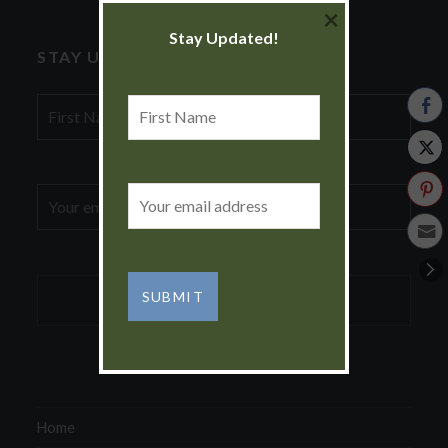
×
Stay Updated!
STAY UPDATED!
First
First
Name
Name
Email
Email
address:
address:
Home