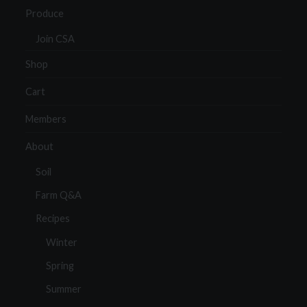
Produce
Join CSA
Shop
Cart
Members
About
Soil
Farm Q&A
Recipes
Winter
Spring
Summer